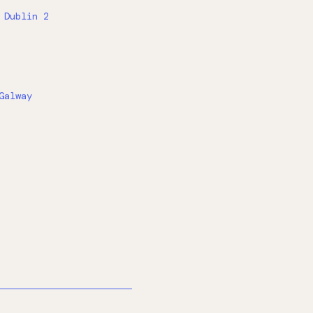
 Dublin 2
Galway