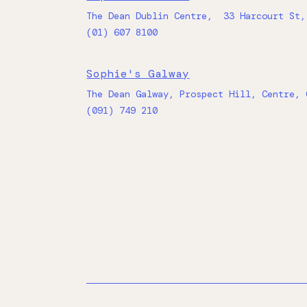
The Dean Dublin Centre, 33 Harcourt St,
(01) 607 8100
Sophie's Galway
The Dean Galway, Prospect Hill, Centre, 
(091) 749 210