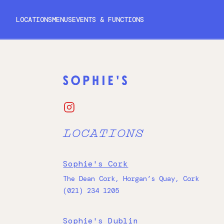
LOCATIONS
MENUS
EVENTS & FUNCTIONS
CORK
DUBLIN
GALWAY
LOCATIONS
Sophie's Cork
The Dean Cork, Horgan’s Quay, Cork
(021) 234 1205
Sophie's Dublin