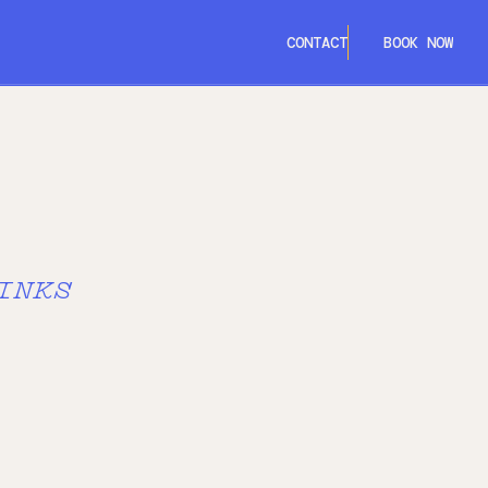
CONTACT
BOOK NOW
CORK
DUBLIN
GALWAY
INKS