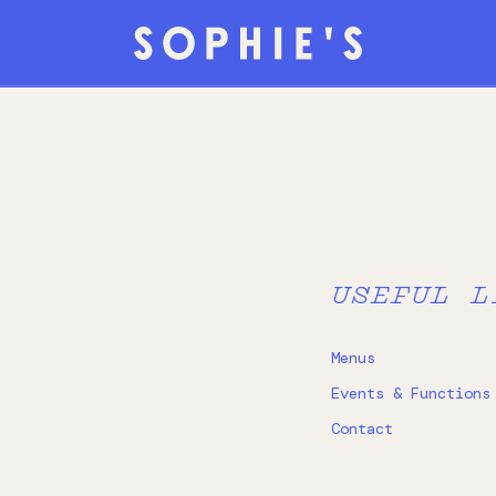
USEFUL L
Menus
Events & Functions
Contact