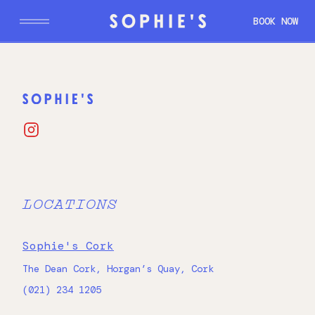
BOOK NOW
CORK
DUBLIN
GALWAY
LOCATIONS
Sophie's Cork
The Dean Cork, Horgan’s Quay, Cork
(021) 234 1205