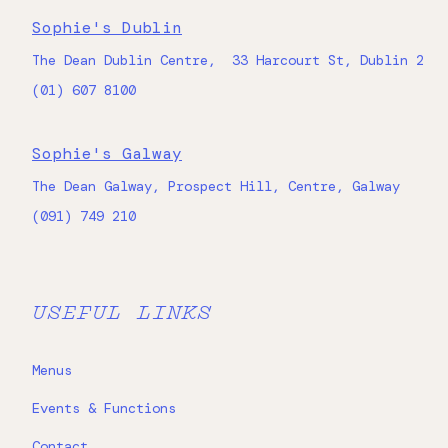
Sophie's Dublin
The Dean Dublin Centre, 33 Harcourt St, Dublin 2
(01) 607 8100
Sophie's Galway
The Dean Galway, Prospect Hill, Centre, Galway
(091) 749 210
USEFUL LINKS
Menus
Events & Functions
Contact